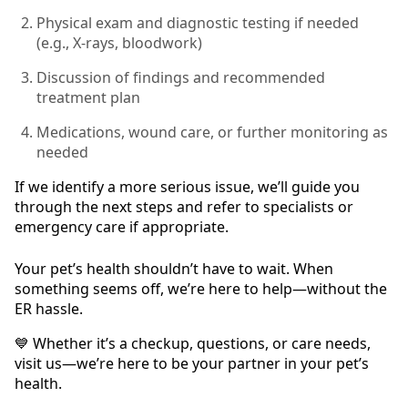
Physical exam and diagnostic testing if needed
(e.g., X-rays, bloodwork)
Discussion of findings and recommended
treatment plan
Medications, wound care, or further monitoring as
needed
If we identify a more serious issue, we’ll guide you
through the next steps and refer to specialists or
emergency care if appropriate.
Your pet’s health shouldn’t have to wait. When
something seems off, we’re here to help—without the
ER hassle.
💙 Whether it’s a checkup, questions, or care needs,
visit us—we’re here to be your partner in your pet’s
health.