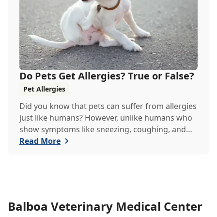
Do Pets Get Allergies? True or False?
Pet Allergies
Did you know that pets can suffer from allergies
just like humans? However, unlike humans who
show symptoms like sneezing, coughing, and
itchy eyes, pets usually exhibit allergic reactions
Read More
through their skin. This can lead to allergies in
pets often being overlooked or misdiagnosed as
other illnesses.
Balboa Veterinary Medical Center