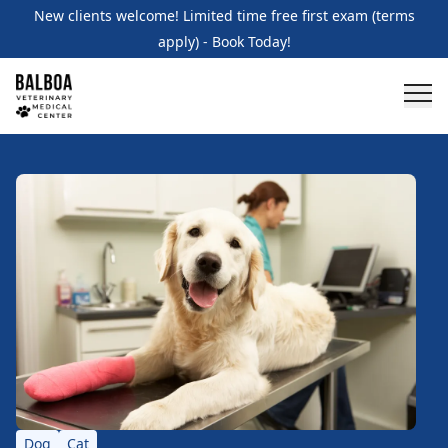
New clients welcome! Limited time free first exam (terms
apply) - Book Today!
Dog
Cat