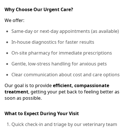
Why Choose Our Urgent Care?
We offer:
Same-day or next-day appointments (as available)
In-house diagnostics for faster results
On-site pharmacy for immediate prescriptions
Gentle, low-stress handling for anxious pets
Clear communication about cost and care options
Our goal is to provide
efficient, compassionate
treatment
, getting your pet back to feeling better as
soon as possible.
What to Expect During Your Visit
Quick check-in and triage by our veterinary team