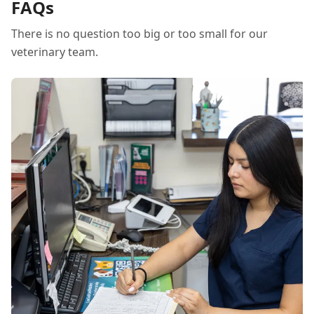
FAQs
There is no question too big or too small for our
veterinary team.