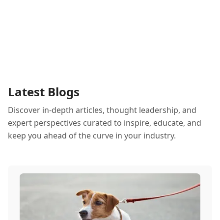
Latest Blogs
Discover in-depth articles, thought leadership, and
expert perspectives curated to inspire, educate, and
keep you ahead of the curve in your industry.