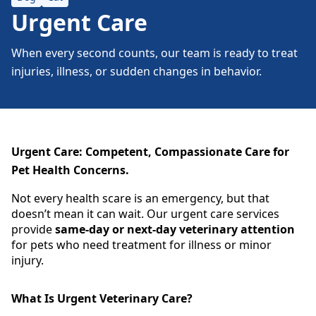
Urgent Care
When every second counts, our team is ready to treat
injuries, illness, or sudden changes in behavior.
Urgent Care: Competent, Compassionate Care for
Pet Health Concerns.
Not every health scare is an emergency, but that
doesn’t mean it can wait. Our urgent care services
provide
same-day or next-day veterinary attention
for pets who need treatment for illness or minor
injury.
What Is Urgent Veterinary Care?