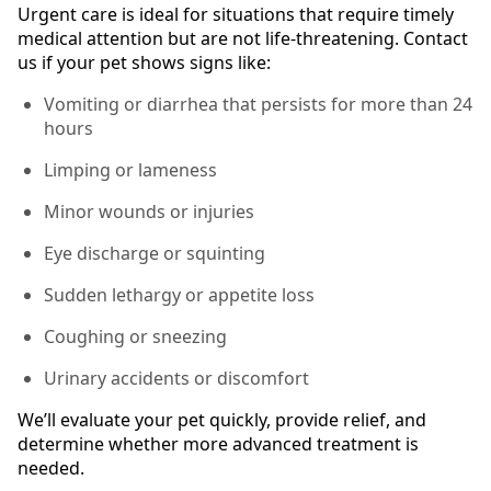
Urgent care is ideal for situations that require timely
medical attention but are not life-threatening. Contact
us if your pet shows signs like:
Vomiting or diarrhea that persists for more than 24
hours
Limping or lameness
Minor wounds or injuries
Eye discharge or squinting
Sudden lethargy or appetite loss
Coughing or sneezing
Urinary accidents or discomfort
We’ll evaluate your pet quickly, provide relief, and
determine whether more advanced treatment is
needed.