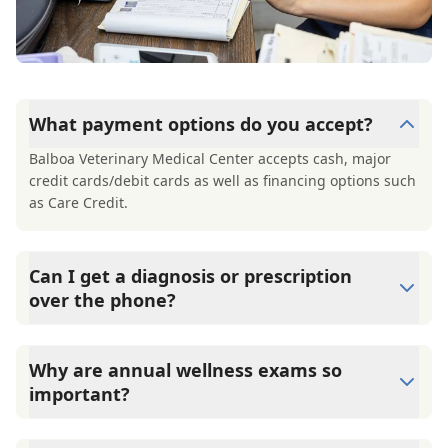
What payment options do you accept?
Balboa Veterinary Medical Center accepts cash, major
credit cards/debit cards as well as financing options such
as Care Credit.
Can I get a diagnosis or prescription
over the phone?
A diagnosis can only be made after a thorough physical
exam by a veterinarian. Balboa Veterinary Medical Center
Why are annual wellness exams so
cannot legally or safely prescribe medication without first
important?
examining your pet.
Balboa Veterinary Medical Center advises annual