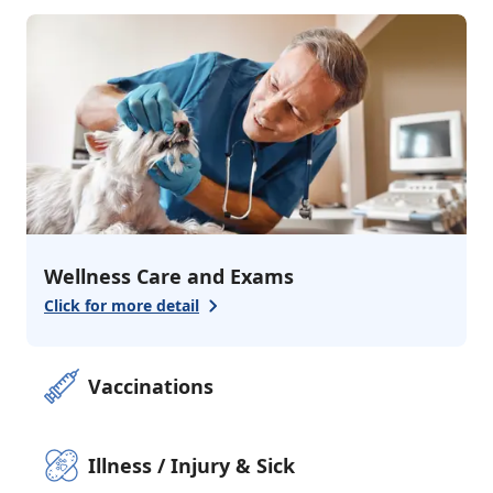
3
services
Urgent Care
Emergency Care
Alternative Medici
Additional Services
1
services
Pharmacy
Wellness Care and Exams
Click for more detail
Vaccinations
Illness / Injury & Sick