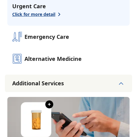
Urgent Care
Click for more detail
Emergency Care
Alternative Medicine
Additional Services