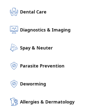
Dental Care
Diagnostics & Imaging
Spay & Neuter
Parasite Prevention
Deworming
Allergies & Dermatology