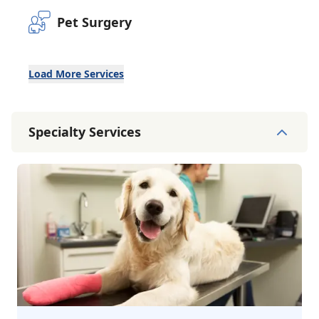
Pet Surgery
Load More Services
Specialty Services