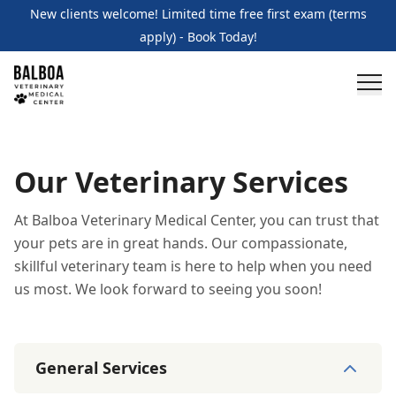
New clients welcome! Limited time free first exam (terms
apply) - Book Today!
Our Veterinary Services
At Balboa Veterinary Medical Center, you can trust that
your pets are in great hands. Our compassionate,
skillful veterinary team is here to help when you need
us most. We look forward to seeing you soon!
General Services
General Services
11
services
Wellness Care and Exams
Vaccinations
Illness /
Specialty Services