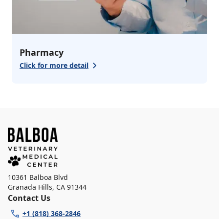
Pharmacy
Click for more detail
10361 Balboa Blvd
Granada Hills
,
CA 91344
Contact Us
+1 (818) 368-2846