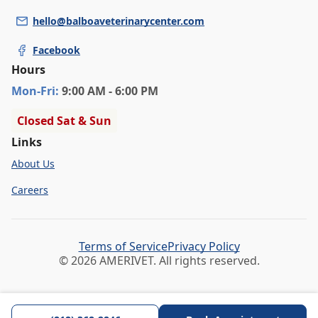
hello@balboaveterinarycenter.com
Facebook
Hours
Mon
-Fri
:
9:00 AM - 6:00 PM
Closed Sat & Sun
Links
About Us
Careers
Terms of Service
Privacy Policy
© 2026 AMERIVET. All rights reserved.