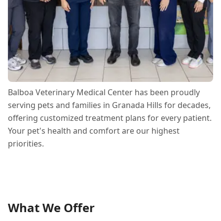
Balboa Veterinary Medical Center has been proudly
serving pets and families in Granada Hills for decades,
offering customized treatment plans for every patient.
Your pet's health and comfort are our highest
priorities.
What We Offer