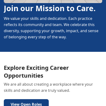
Join our Mission to Care.
We value your skills and dedication. Each practice
reflects its community and team. We celebrate this
diversity, supporting your growth, impact, and sense
of belonging every step of the way.
Explore Exciting Career
Opportunities
We are all about creating a workplace where your
skills and dedication are truly valued.
View Open Roles