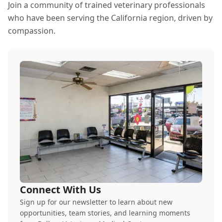
Join a community of trained veterinary professionals
who have been serving the California region, driven by
compassion.
Connect With Us
Sign up for our newsletter to learn about new
opportunities, team stories, and learning moments