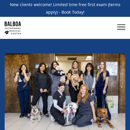
New clients welcome! Limited time free first exam (terms
apply) - Book Today!