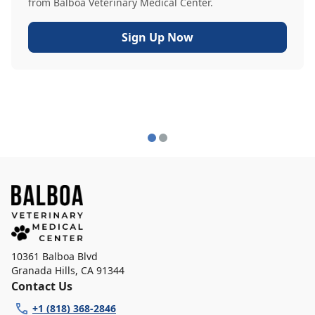
from Balboa Veterinary Medical Center.
Sign Up Now
10361 Balboa Blvd
Granada Hills
,
CA 91344
Contact Us
+1 (818) 368-2846