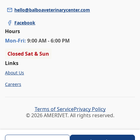
hello@balboaveterinarycenter.com
Facebook
Hours
Mon
-Fri
:
9:00 AM - 6:00 PM
Closed Sat & Sun
Links
About Us
Careers
Terms of Service
Privacy Policy
© 2026 AMERIVET. All rights reserved.