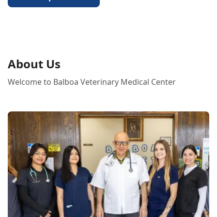
About Us
Welcome to Balboa Veterinary Medical Center