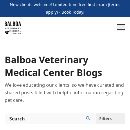
New clients welcome! Limited time free first exam (terms
apply) - Book Today!
Balboa Veterinary
Medical Center Blogs
We love educating our clients, so we have curated and
shared posts filled with helpful information regarding
pet care.
Filters