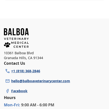
10361 Balboa Blvd
Granada Hills
,
CA 91344
Contact Us
+1 (818) 368-2846
hello@balboaveterinarycenter.com
Facebook
Hours
Mon
-Fri
:
9:00 AM - 6:00 PM