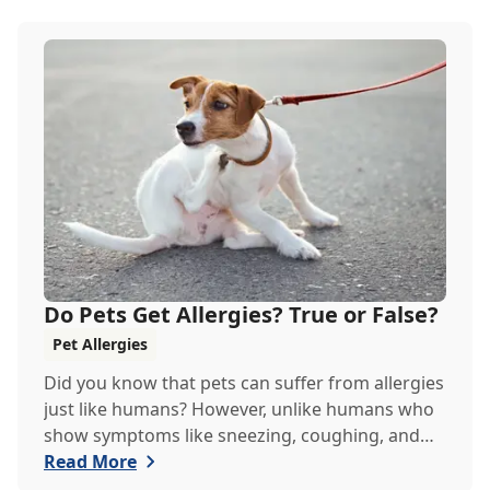
Do Pets Get Allergies? True or False?
Pet Allergies
Did you know that pets can suffer from allergies
just like humans? However, unlike humans who
show symptoms like sneezing, coughing, and
itch...
Read More